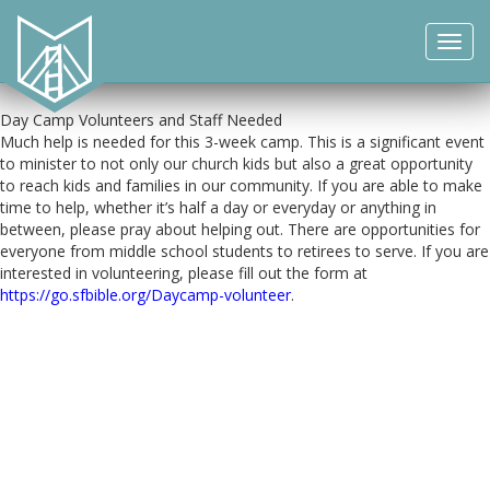
This year our Summer Day Camp for kids entering Kindergarten
through 5th grade will be from June 12 to June 30th. Registration is
Toggl
now open and the deadline is June 5th. Additional details are
navig
available
here
.
Day Camp Volunteers and Staff Needed
Much help is needed for this 3-week camp. This is a significant event
to minister to not only our church kids but also a great opportunity
to reach kids and families in our community. If you are able to make
time to help, whether it’s half a day or everyday or anything in
between, please pray about helping out. There are opportunities for
everyone from middle school students to retirees to serve. If you are
interested in volunteering, please fill out the form at
https://go.sfbible.org/Daycamp-volunteer
.