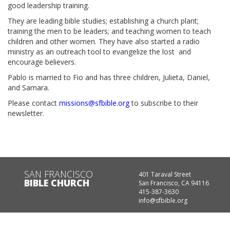
good leadership training.
They are leading bible studies; establishing a church plant;
training the men to be leaders; and teaching women to teach
children and other women. They have also started a radio
ministry as an outreach tool to evangelize the lost and
encourage believers.
Pablo is married to Fio and has three children, Julieta, Daniel,
and Samara.
Please contact
missions@sfbible.org
to subscribe to their
newsletter.
SAN FRANCISCO
401 Taraval Street
BIBLE CHURCH
San Francisco, CA 94116
415-387-3630
info@sfbible.org