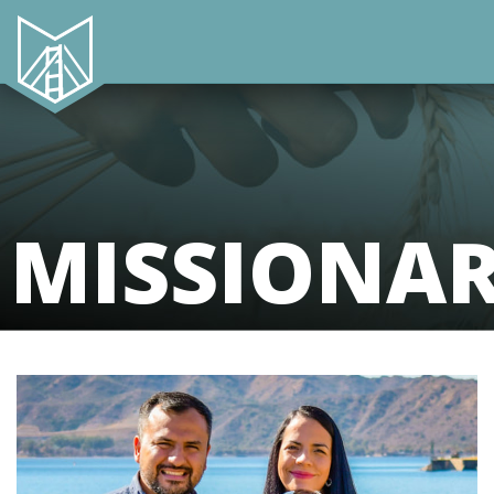
MISSIONA