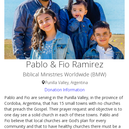
Pablo & Fio Ramirez
Biblical Ministries Worldwide (BMW)
Punilla Valley, Argentina
Donation Information
Pablo and Fio are serving in the Punilla Valley, in the province of
Cordoba, Argentina, that has 15 small towns with no churches
that preach the Gospel. Their prayer request and objective is to
one day see a solid church in each of these towns. Pablo and
Fio believe that local churches are God’s plan for every
community and that to have healthy churches there must be a